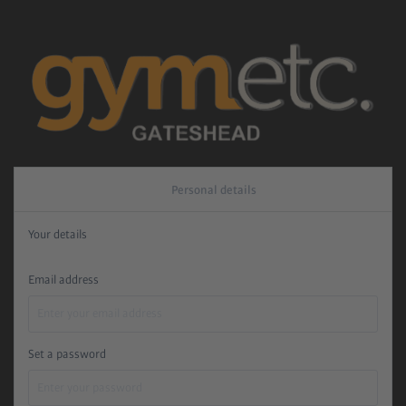
Personal details
Your details
Email address
Set a password