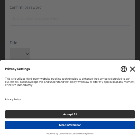
Confirm password
Title
First name
Last name
Date of Birth